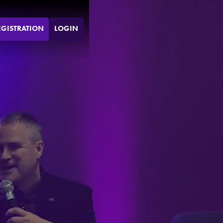
EGISTRATION
LOGIN