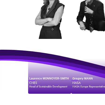
Laurence MONNOYER-SMITH
Gregory MANN
CNES
NASA
Head of Sustainable Development
NASA Europe Representativ