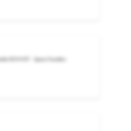
exandre BONNET - Space Founders