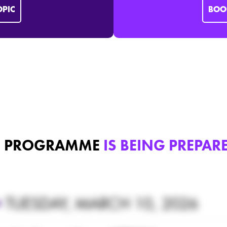
OPIC
BOO
E PROGRAMME
IS BEING PREPA
•
TUESDAY, MARCH 10, 2026