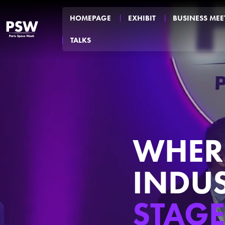
HOMEPAGE
EXHIBIT
BUSINESS MEE
TALKS
WHERE
INDU
STAGE