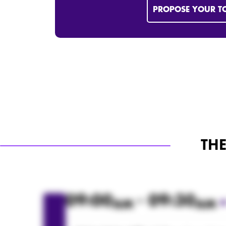
PROPOSE YOUR T
TH
09:00
- 09:30
AM
AM