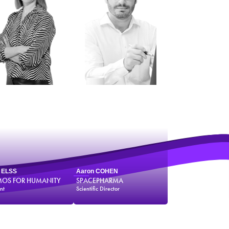
e ELSS
Aaron COHEN
OS FOR HUMANITY
SPACEPHARMA
nt
Scientific Director