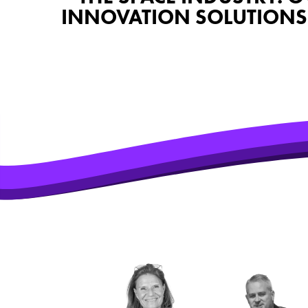
INNOVATION SOLUTIONS 
SOME OF T