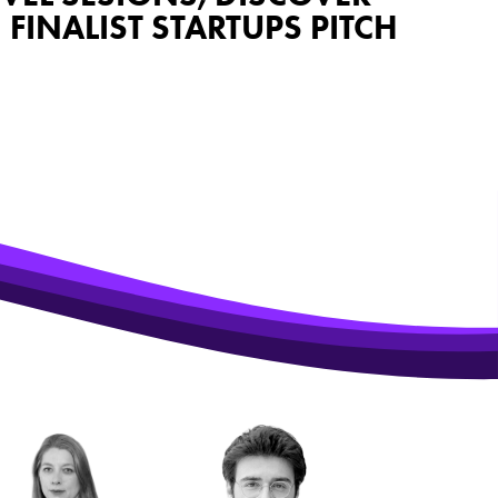
INALIST STARTUPS PITCH
 PSW 2026