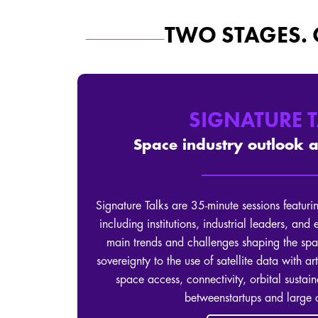
TWO STAGES.
SIGNATURE 
Space industry outlook 
Signature Talks are 35-minute sessions featurin
including institutions, industrial leaders, and
main trends and challenges shaping the spa
sovereignty to the use of satellite data with art
space access, connectivity, orbital sustain
betweenstartups and large