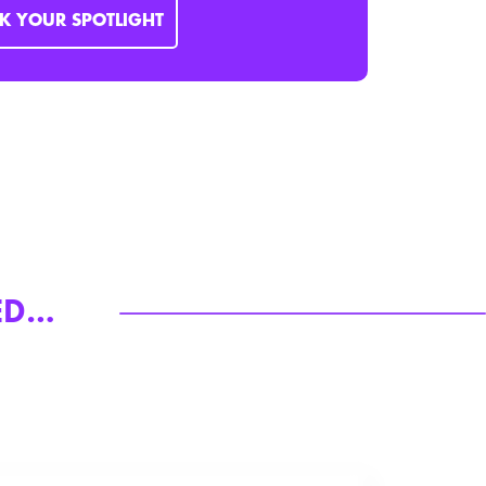
K YOUR SPOTLIGHT
RED…