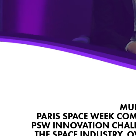
MUL
PARIS SPACE WEEK COM
PSW INNOVATION CHALLE
THE SPACE INDUSTRY. 