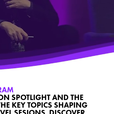
RAM
ION SPOTLIGHT AND THE
THE KEY TOPICS SHAPING
VEL SESIONS, DISCOVER