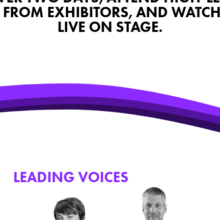
FROM EXHIBITORS, AND WATCH F
LIVE ON STAGE.
HE
LEADING VOICES
WHO JOINED