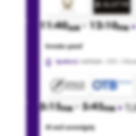
11:40
- 12:10
AM
PM
Investor panel
Jodi Bartin - CEO - Citi
Speaker(s):
5:15
- 5:45
•
TU
PM
PM
AI and sovereignty