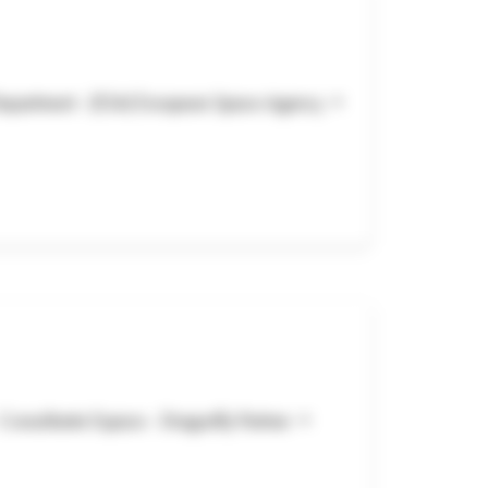
Department - (ESA) European Space Agency •
onsultante Espace - Dragonfly Partner •