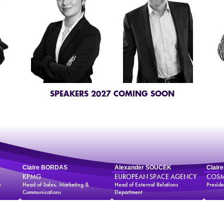
SPEAKERS 2027 COMING SOON
Claire BORDAS
Alexander SOUCEK
Clair
KPMG
EUROPEAN SPACE AGENCY
COSM
e
Head of Sales, Marketing &
Head of External Relations
Preside
Communications
Department