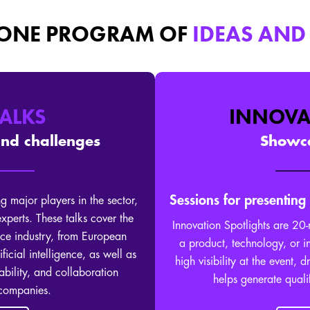
 ONE PROGRAM OF
IDEAS AND
TALKS
INNOVA
and challenges
Showca
Sessions for presenting
g major players in the sector,
 experts. These talks cover the
Innovation Spotlights are 20-
ce industry, from European
a product, technology, or i
ificial intelligence, as well as
high visibility at the event, 
ability, and collaboration
helps generate quali
 companies.