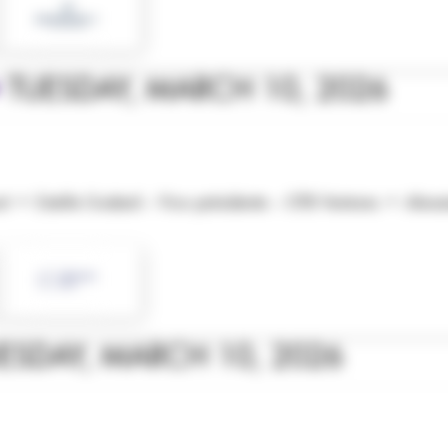
•
TUESDAY, MARCH 10, 2026
court • Estelle Godard – Vice-présidente – OTB Ventures • Al
ESDAY, MARCH 10, 2026