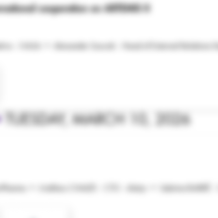
national cooperation on ARTEMIS II
ive - NASA • Alexander Soucek - Head of External Relations 
•
TUESDAY, MARCH 10, 2026
cePharma • Mathieu CHAIZE - CTO - Alatyr • Sabrina BARRÉ - C