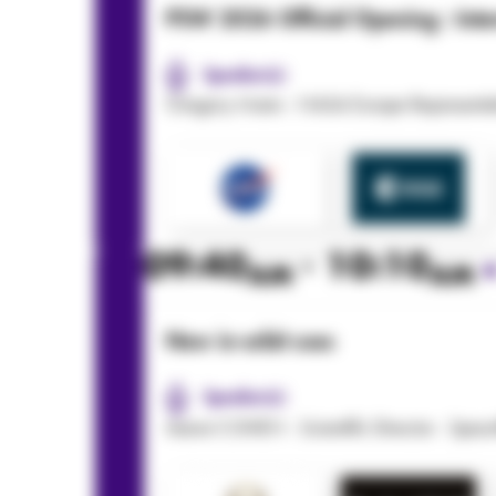
PSW 2026 Official Opening : Inter
Speaker(s):
Gregory Mann - NASA Europe Representat
09:40
- 10:10
AM
AM
New in-orbit uses
Speaker(s):
Aaron COHEN - Scientific Director - Spa