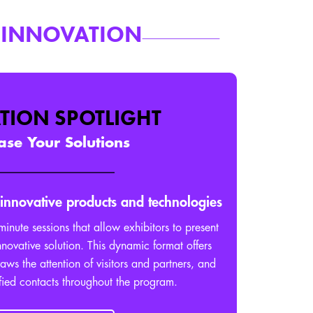
 INNOVATION
TION SPOTLIGHT
se Your Solutions
 innovative products and technologies
minute sessions that allow exhibitors to present
nnovative solution. This dynamic format offers
draws the attention of visitors and partners, and
fied contacts throughout the program.