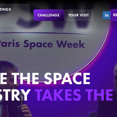
TINGS
R
CHALLENGE
YOUR VISIT
 THE SPACE
STRY
TAKES THE