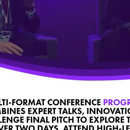
TI-FORMAT CONFERENCE
PROG
BINES EXPERT TALKS, INNOVAT
NGE FINAL PITCH TO EXPLORE 
OVER TWO DAYS, ATTEND HIGH-LE