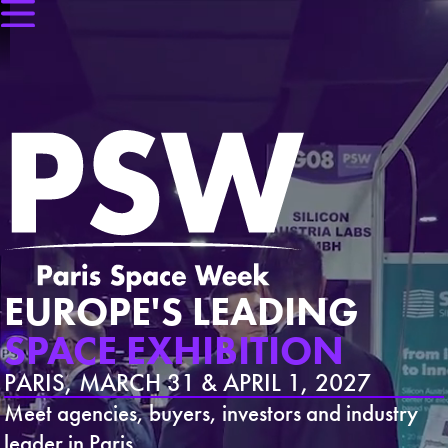
EUROPE'S LEADING
SPACE EXHIBITION
PARIS, MARCH 31 & APRIL 1, 2027
Meet agencies, buyers, investors and industry
leader in Paris.