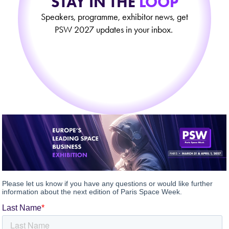
STAY IN THE
LOOP
Speakers, programme, exhibitor news, get
PSW 2027 updates in your inbox.