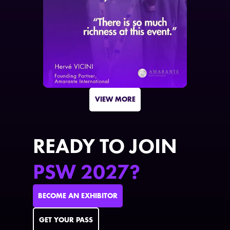
VIEW MORE
READY TO JOIN
PSW 2027?
BECOME AN EXHIBITOR
GET YOUR PASS