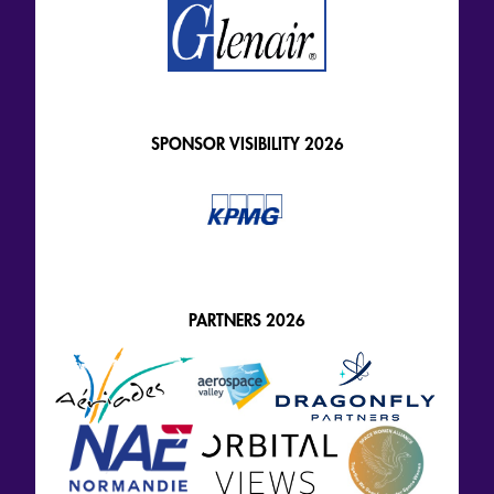
SPONSOR VISIBILITY 2026
PARTNERS 2026