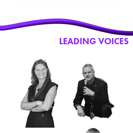
SOME OF THE
LEADING VOICES
WHO JOINED PSW 2026