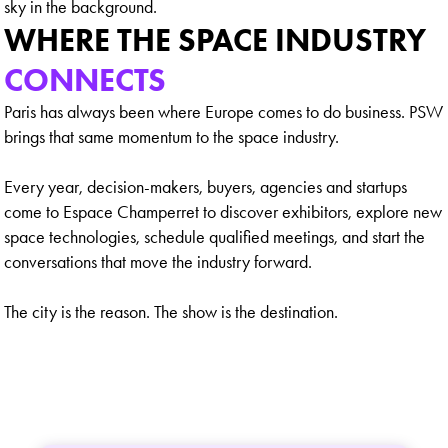
WHERE THE SPACE INDUSTRY
CONNECTS
Paris has always been where Europe comes to do business. PSW
brings that same momentum to the space industry.
Every year, decision-makers, buyers, agencies and startups
come to Espace Champerret to discover exhibitors, explore new
space technologies, schedule qualified meetings, and start the
conversations that move the industry forward.
The city is the reason. The show is the destination.