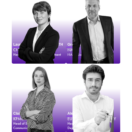
Laurence MONNOYER-SMITH
Gregory MANN
CNES
NASA
Head of Sustainable Development
NASA Europe Representative
Claire BORDAS
Alexander SOUCEK
KPMG
EUROPEAN SPACE AGENCY
Head of Sales, Marketing &
Head of External Relations
Communications
Department