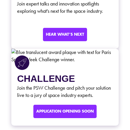
Join expert talks and innovation spotlights
exploring what's next for the space industry.
HEAR WHAT’S NEXT
CHALLENGE
Join the PSW Challenge and pitch your solution
live to a jury of space industry experts.
APPLICATION OPENING SOON