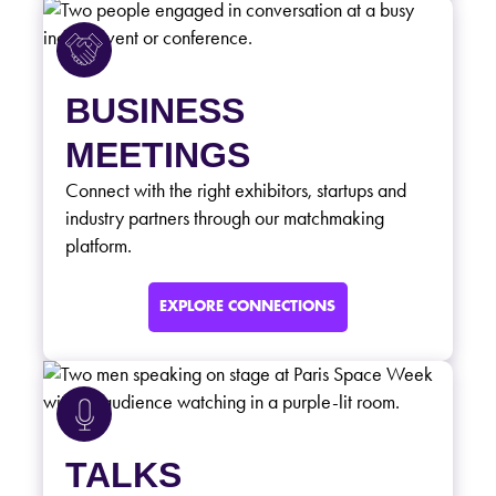
BUSINESS
MEETINGS
Connect with the right exhibitors, startups and
industry partners through our matchmaking
platform.
EXPLORE CONNECTIONS
TALKS