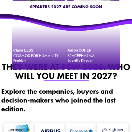
SPEAKERS 2027 ARE COMING SOON
Claire ELSS
Aaron COHEN
COSMOS FOR HUMANITY
SPACEPHARMA
President
Scientific Director
THEY WERE AT
PSW 2026
. WHO
WILL YOU MEET IN 2027?
Explore the companies, buyers and
decision-makers who joined the last
edition.