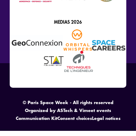
MEDIAS 2026
© Paris Space Week - All rights reserved
Organized by
ASTech
&
Vimeet events
Communication Kit
Consent choices
Legal notices