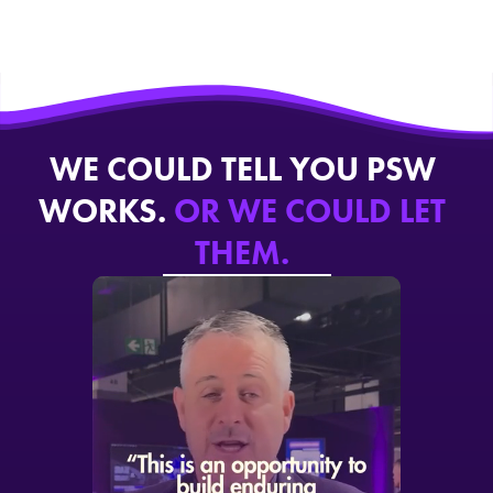
WE COULD TELL YOU PSW
WORKS.
OR WE COULD LET
THEM.