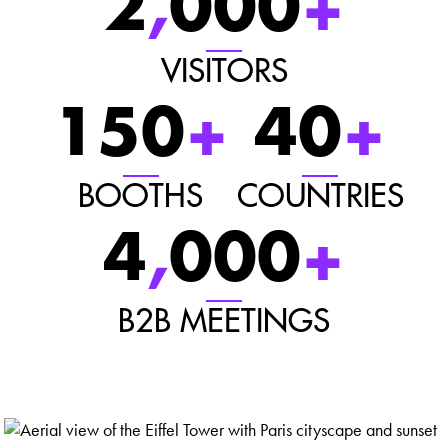
2
,
000
+
VISITORS
150
+
40
+
BOOTHS
COUNTRIES
4
,
000
+
B2B MEETINGS