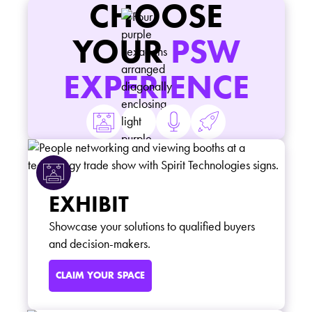
CHOOSE
YOUR
PSW
EXPERIENCE
EXHIBIT
Showcase your solutions to qualified buyers
and decision-makers.
CLAIM YOUR SPACE