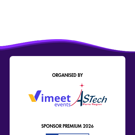
ORGANISED BY
SPONSOR PREMIUM 2026