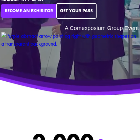
BECOME AN EXHIBITOR
GET YOUR PASS
A Comexposium Group Event