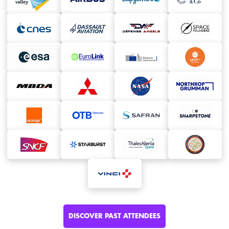
DISCOVER PAST ATTENDEES