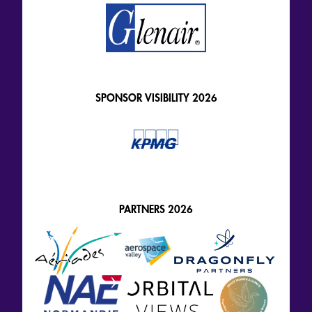
SPONSOR VISIBILITY 2026
PARTNERS 2026