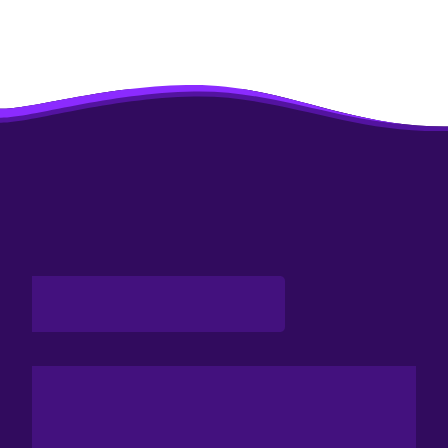
Enthusiastic Visitors.
CONFERENCE
&
DEBATE
Attend Paris Space Week’s Conferences To Get A