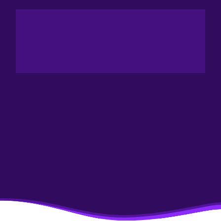
PARIS SPACE WEEK
INNOVATION
CHALLENGE
The Aim Of Paris Space Week Is To Bring Together All
The Players In A Given Sector In Order To Accelerate
The Realization And Completion Of Projects, And To
Contribute To The Emergence Of A Productive
Aerospace Sector And The Acceleration Of The
Industry.
It's Therefore Only Logical That The Innovation
Challenge Should Reward The Most Significant Project,
Product Or Solution Brought To Market Or Put Into
Production In The Year Preceding The Event.