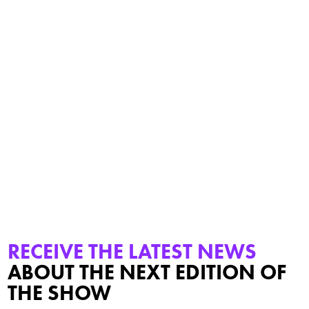
PSW Was An Outstanding Event. We Met Many Very
Interesting, Space-Enthusiastic People. The Atmosphere Was
Familial And At The Same Time Highly Professional. Many
Promising Projects And Opportunities Were Discussed That
Hopefully Become A Success In The Near Future. Winkelmann
MSR Technology Is Looking Forward To The Next Time!
Sales Manager
RECEIVE THE LATEST NEWS
ABOUT THE NEXT EDITION OF
THE SHOW