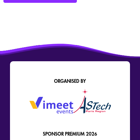
ORGANISED BY
SPONSOR PREMIUM 2026