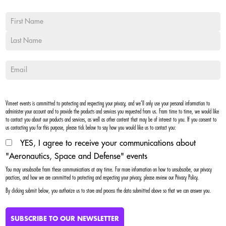
Vimeet events is committed to protecting and respecting your privacy, and we’ll only use your personal information to
administer your account and to provide the products and services you requested from us. From time to time, we would like
to contact you about our products and services, as well as other content that may be of interest to you. If you consent to
us contacting you for this purpose, please tick below to say how you would like us to contact you:
YES, I agree to receive your communications about
"Aeronautics, Space and Defense" events
You may unsubscribe from these communications at any time. For more information on how to unsubscribe, our privacy
practices, and how we are committed to protecting and respecting your privacy, please review our Privacy Policy.
By clicking submit below, you authorize us to store and process the data submitted above so that we can answer you.