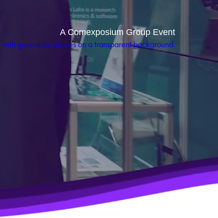
A Comexposium Group Event