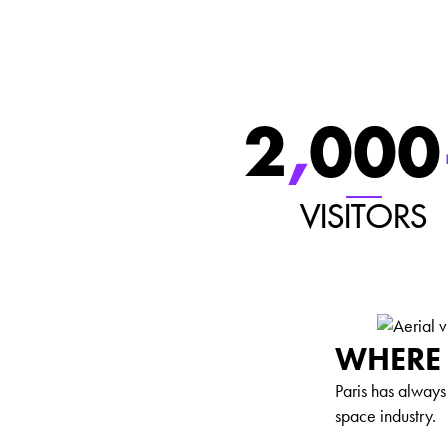
2
,
000
VISITORS
WHERE 
Paris has alway
space industry.