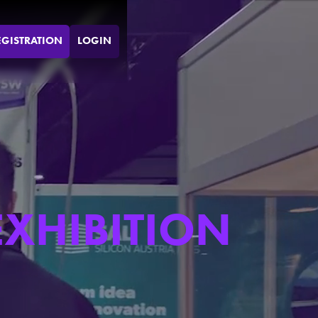
EGISTRATION
LOGIN
EXHIBITION