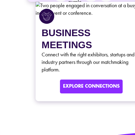
BUSINESS
MEETINGS
Connect with the right exhibitors, startups and
industry partners through our matchmaking
platform.
EXPLORE CONNECTIONS