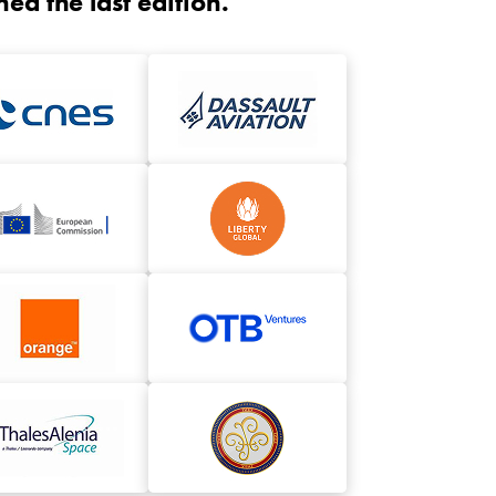
d the last edition.