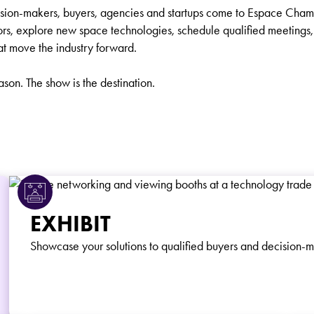
ision-makers, buyers, agencies and startups come to Espace Cham
ors, explore new space technologies, schedule qualified meetings, 
at move the industry forward.
eason. The show is the destination.
EXHIBIT
Showcase your solutions to qualified buyers and decision-m