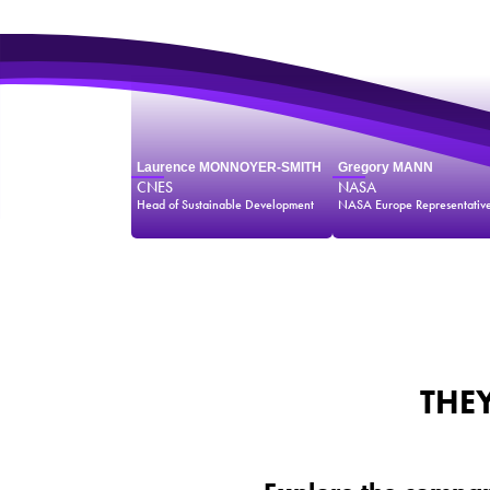
Laurence MONNOYER-SMITH
Gregory MANN
CNES
NASA
Head of Sustainable Development
NASA Europe Representativ
THE