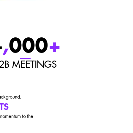
4
,
000
+
2B MEETINGS
TS
 momentum to the