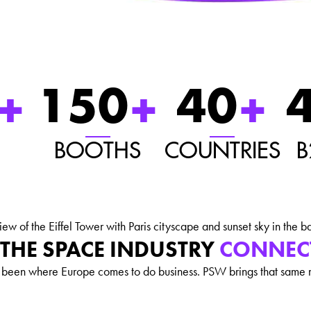
+
150
+
40
+
BOOTHS
COUNTRIES
B
THE SPACE INDUSTRY
CONNEC
s been where Europe comes to do business. PSW brings that same