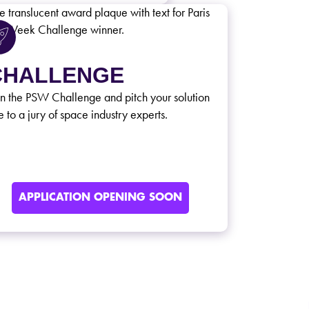
CHALLENGE
in the PSW Challenge and pitch your solution
e to a jury of space industry experts.
APPLICATION OPENING SOON