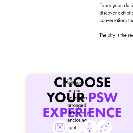
Every year, dec
discover exhibit
conversations th
The city is the r
CHOOSE
YOUR
PSW
EXPERIENCE