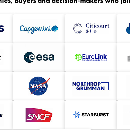
ies, buyers and decision-makers who joine