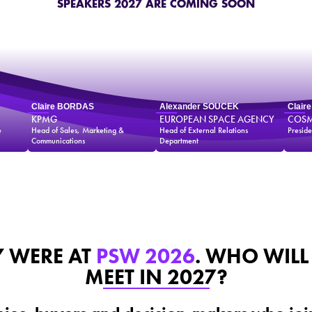
SPEAKERS 2027 ARE COMING SOON
Claire BORDAS
Alexander SOUCEK
Clair
KPMG
EUROPEAN SPACE AGENCY
COSM
e
Head of Sales, Marketing &
Head of External Relations
Preside
Communications
Department
Y WERE AT
PSW 2026
. WHO WILL
MEET IN 2027?