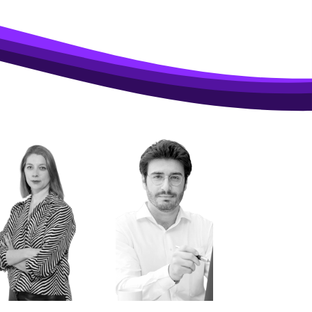
 PSW 2026