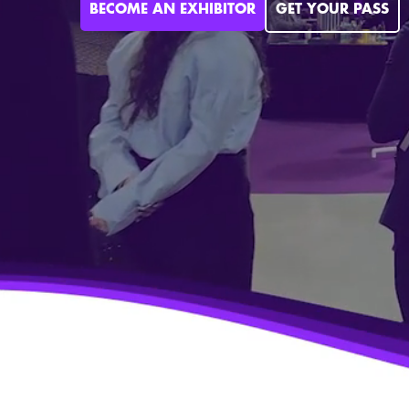
BECOME AN EXHIBITOR
GET YOUR PASS