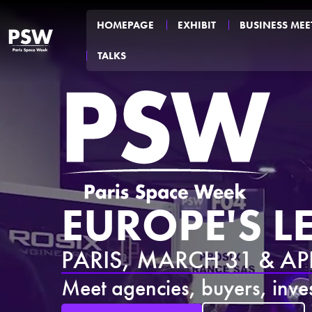
HOMEPAGE
EXHIBIT
BUSINESS MEE
TALKS
EUROPE'S 
PARIS, MARCH 31 & APR
Meet agencies, buyers, inves