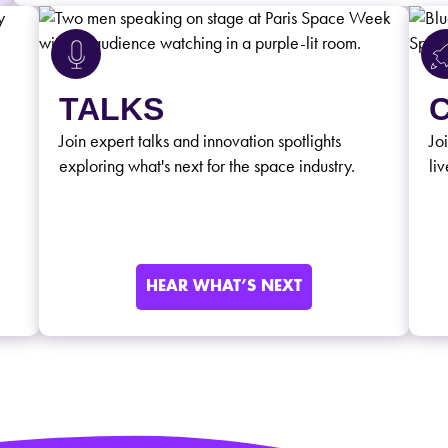
TALKS
Join expert talks and innovation spotlights
Jo
exploring what's next for the space industry.
liv
HEAR WHAT’S NEXT