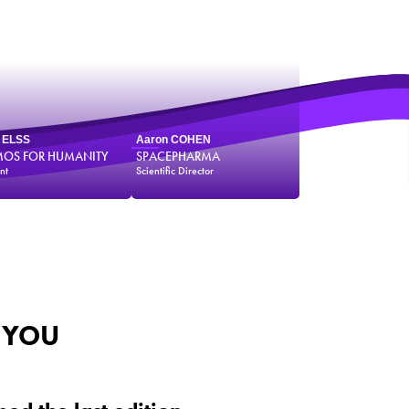
e ELSS
Aaron COHEN
OS FOR HUMANITY
SPACEPHARMA
nt
Scientific Director
 YOU