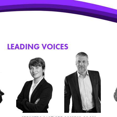
HE
LEADING VOICES
WHO JOINED