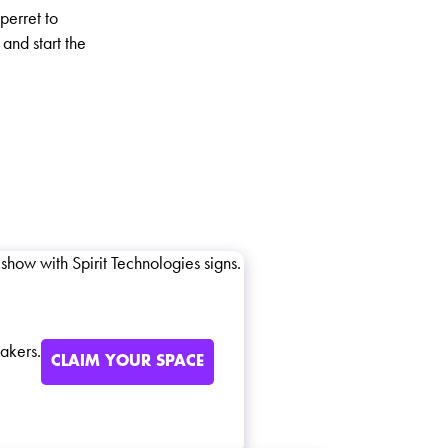
perret to
and start the
akers.
CLAIM YOUR SPACE