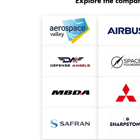
Explore the compan