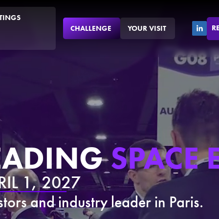
TINGS
R
CHALLENGE
YOUR VISIT
LEADING
SPACE 
IL 1, 2027
tors and industry leader in Paris.