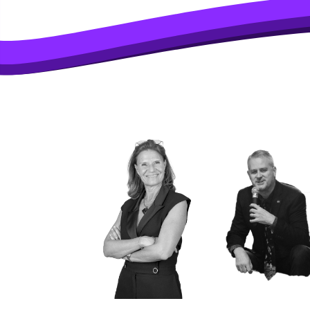
SOME OF T